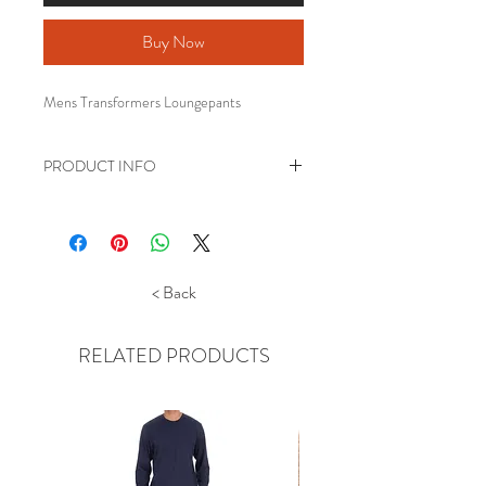
Buy Now
Mens Transformers Loungepants
PRODUCT INFO
Mens Transformers Loungepants.
Made from 100% cotton jersey
Legging style bottoms with an
elasticated waist and cuffed ankles.
< Back
Official merchandise
RELATED PRODUCTS