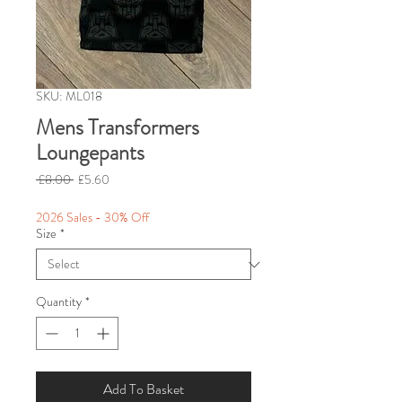
SKU: ML018
Mens Transformers
Loungepants
Regular
Sale
 £8.00 
£5.60
Price
Price
2026 Sales - 30% Off
Size
*
Quantity
*
Add To Basket