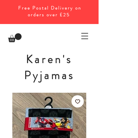
Free Postal Delivery on
orders over £25
Karen's
Pyjamas