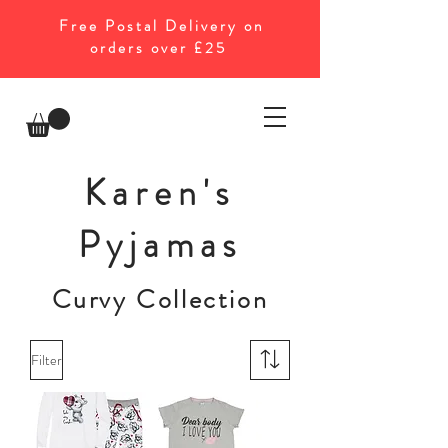
Free Postal Delivery on
orders over £25
Karen's
Pyjamas
Curvy Collection
Filter