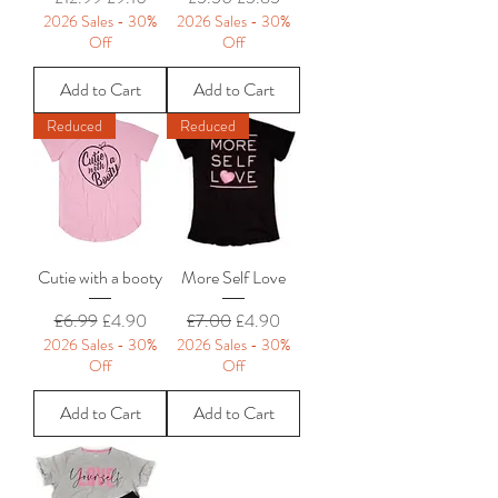
2026 Sales - 30%
2026 Sales - 30%
Off
Off
Add to Cart
Add to Cart
Reduced
Reduced
Cutie with a booty
More Self Love
Regular Price
Sale Price
Regular Price
Sale Price
£6.99
£4.90
£7.00
£4.90
2026 Sales - 30%
2026 Sales - 30%
Off
Off
Add to Cart
Add to Cart