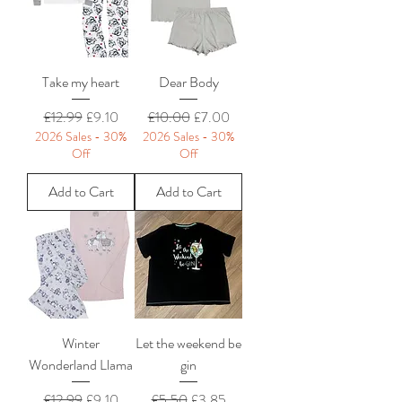
Take my heart
Dear Body
Regular Price
Sale Price
Regular Price
Sale Price
£12.99
£9.10
£10.00
£7.00
2026 Sales - 30%
2026 Sales - 30%
Off
Off
Add to Cart
Add to Cart
Winter
Let the weekend be
Wonderland Llama
gin
Regular Price
Sale Price
Regular Price
Sale Price
£12.99
£9.10
£5.50
£3.85