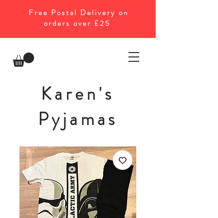
Free Postal Delivery on
orders over £25
Karen's
Pyjamas