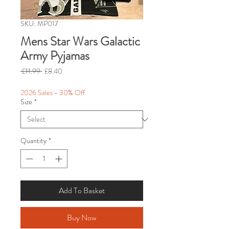
SKU: MP017
Mens Star Wars Galactic
Army Pyjamas
Regular
Sale
 £11.99 
£8.40
Price
Price
2026 Sales - 30% Off
Size
*
Quantity
*
Add To Basket
Buy Now