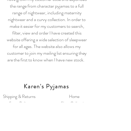
the range from character pyjamas to a full
range of nightwear, including maternity
nightwear and a curvy collection. In order to
make it easier for my customers to search,
filter, view and order I have created this
website offering a wide selection of sleepwear
for all ages. The website also allows my
customer to join my mailing list ensuring they
are the first to know when I have new stock.
Karen's Pyjamas
Shipping & Returns
Home
Store Policy
Shop Collection
Payment Methods
Our Story
FAQ
Contact
Keep up to date with new and restock information