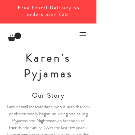
Free Postal Delivery on
orders over £25
Karen's
Pyjamas
Our Story
I am a small independent, who due to the lack
of choice locally began sourcing and selling
Pyjamas and Nightwear via facebook to
friends and family. Over the last few years I
have grown my customer base and expanded