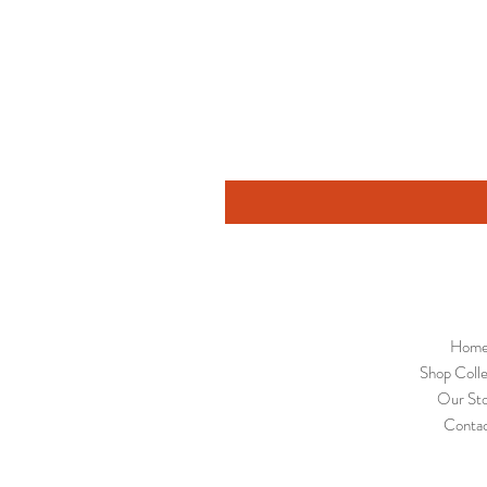
Hom
Shop Colle
Our St
Conta