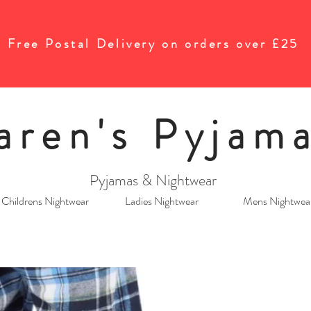
Free Postal Delivery on orders over £25
aren's Pyjam
Pyjamas & Nightwear
Childrens Nightwear
Ladies Nightwear
Mens Nightwea