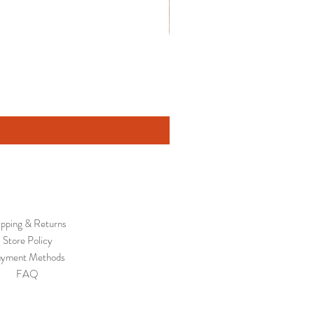
ipping & Returns
Store Policy
yment Methods
FAQ