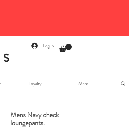
Log In
as
r
Loyalty
More
Mens Navy check
loungepants.