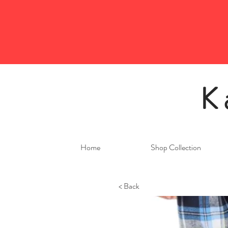
K
Home
Shop Collection
< Back