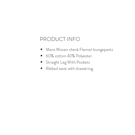
PRODUCT INFO
Mens Woven check Flannel loungepants
60% cotton 40% Polyester.
Straight Leg With Pockets
Ribbed waist with drawstring.