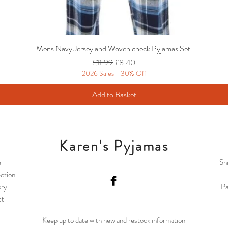
Mens Navy Jersey and Woven check Pyjamas Set.
Regular Price
Sale Price
£11.99
£8.40
2026 Sales - 30% Off
Add to Basket
Karen's Pyjamas
e
Sh
ction
ory
Pa
ct
Keep up to date with new and restock information