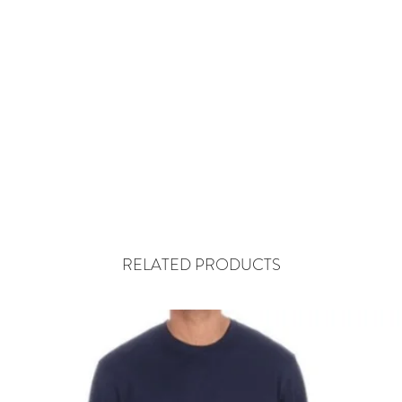
RELATED PRODUCTS