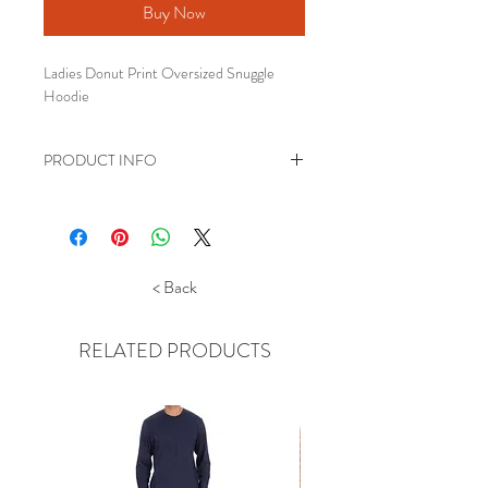
Buy Now
Ladies Donut Print Oversized Snuggle
Hoodie
PRODUCT INFO
Oversized Snuggle Hoodie, featuring a
Donut Print.
One size fits most.
Also Available in Girls size 7-13 years
< Back
Made of super soft 100% polyester
fleece
RELATED PRODUCTS