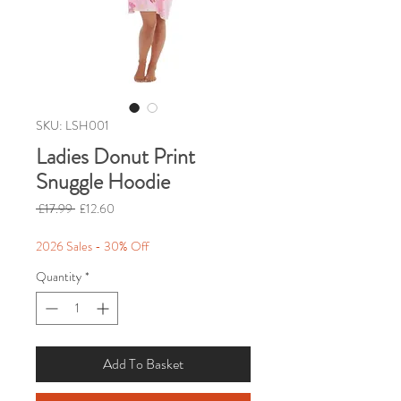
SKU: LSH001
Ladies Donut Print
Snuggle Hoodie
Regular
Sale
 £17.99 
£12.60
Price
Price
2026 Sales - 30% Off
Quantity
*
Add To Basket