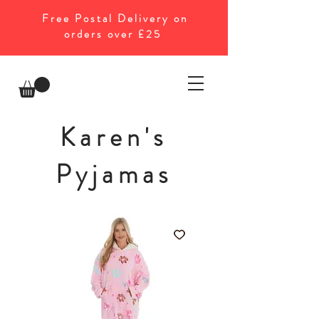
Free Postal Delivery on
orders over £25
Karen's
Pyjamas