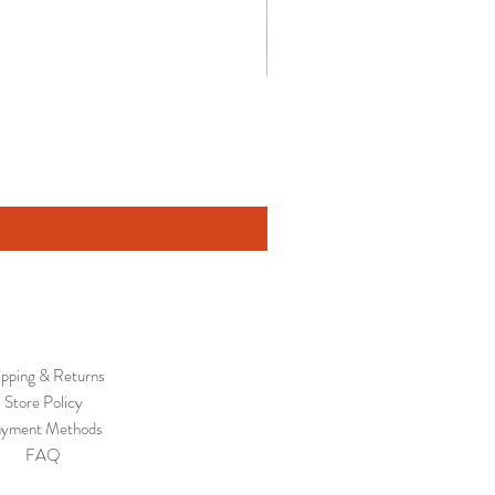
ipping & Returns
Store Policy
yment Methods
FAQ