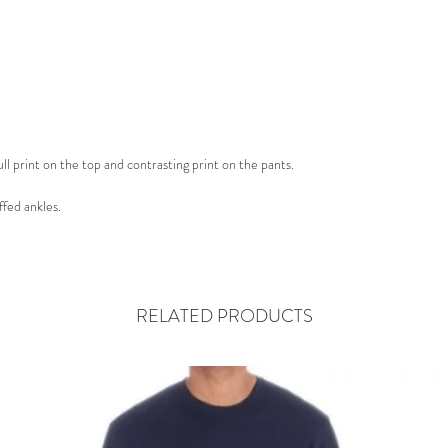
 print on the top and contrasting print on the pants.
ffed ankles.
RELATED PRODUCTS