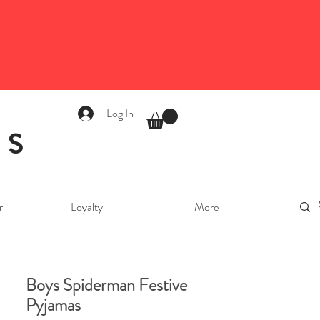
Log In
as
r
Loyalty
More
Boys Spiderman Festive
Pyjamas