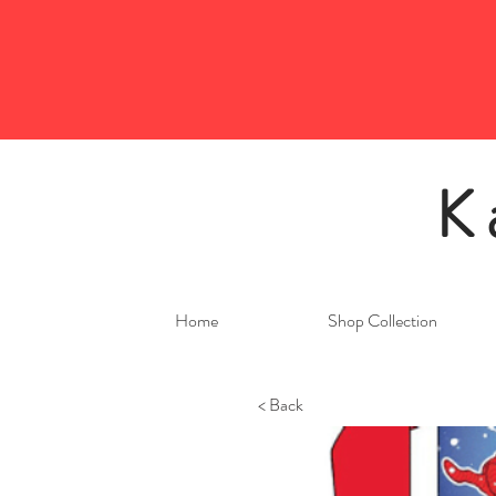
K
Home
Shop Collection
< Back