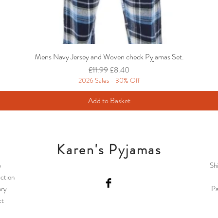
Mens Navy Jersey and Woven check Pyjamas Set.
Regular Price
Sale Price
£11.99
£8.40
2026 Sales - 30% Off
Add to Basket
Karen's Pyjamas
e
Sh
ction
ory
Pa
ct