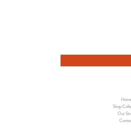
Hom
Shop Colle
Our St
Conta