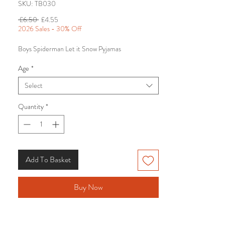
SKU: TB030
Regular
Sale
 £6.50 
£4.55
Price
Price
2026 Sales - 30% Off
Boys Spiderman Let it Snow Pyjamas
Age
*
Select
Quantity
*
Add To Basket
Buy Now