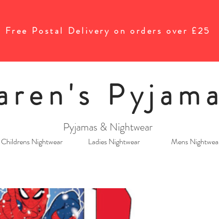
Free Postal Delivery on orders over £25
aren's Pyjam
Pyjamas & Nightwear
Childrens Nightwear
Ladies Nightwear
Mens Nightwea