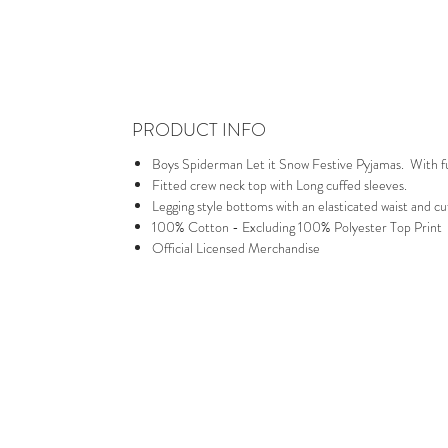
PRODUCT INFO
Boys Spiderman Let it Snow Festive Pyjamas. With full
Fitted crew neck top with Long cuffed sleeves.
Legging style bottoms with an elasticated waist and cu
100% Cotton - Excluding 100% Polyester Top Print
Official Licensed Merchandise