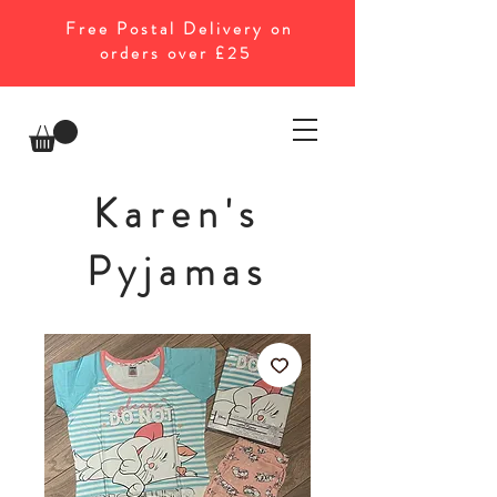
Free Postal Delivery on
orders over £25
Karen's
Pyjamas