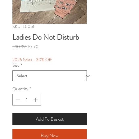
SKU: L0051
Ladies Do Not Disturb
Regular
Sale
 £10.99 
£7.70
Price
Price
2026 Sales - 30% Off
Size
*
Quantity
*
Add To Basket
Buy Now