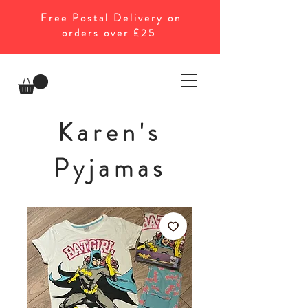
Free Postal Delivery on
orders over £25
Karen's
Pyjamas