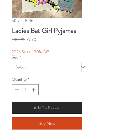
SKU: L0046
Ladies Bat Girl Pyjamas
Regular
Sale
 £10.99 
£7.70
Price
Price
2026 Sales - 30% Off
Size
*
Quantity
*
Add To Basket
Buy Now