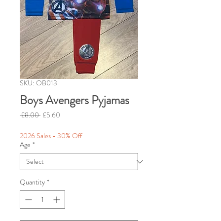
SKU: OB013
Boys Avengers Pyjamas
Regular
Sale
 £8.00 
£5.60
Price
Price
2026 Sales - 30% Off
Age
*
Quantity
*