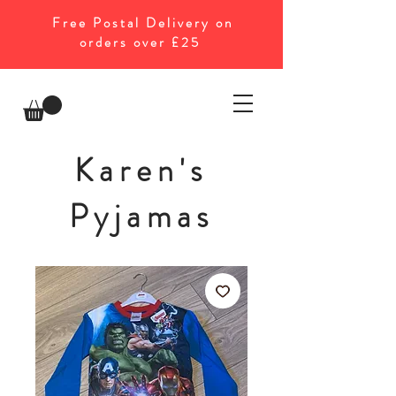
Free Postal Delivery on
orders over £25
Karen's
Pyjamas