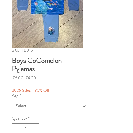
SKU: TB015
Boys CoComelon
Pyjamas
Regular
Sale
 £6.00 
£4.20
Price
Price
2026 Sales - 30% Off
Age
*
Quantity
*