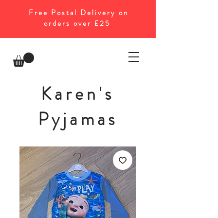
Free Postal Delivery on
orders over £25
Karen's
Pyjamas