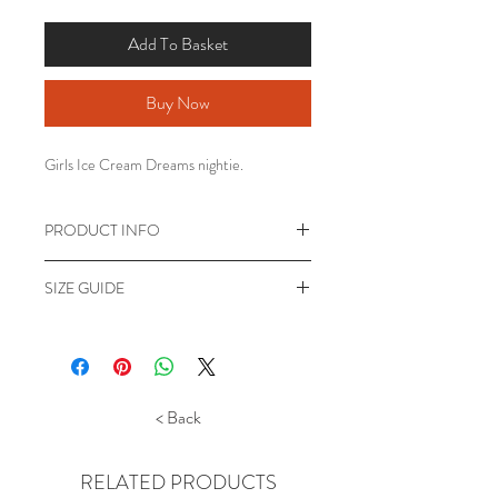
Add To Basket
Buy Now
Girls Ice Cream Dreams nightie.
PRODUCT INFO
Girls Ice Cream Dreams nightdress.
SIZE GUIDE
Short Sleeve crew neck nightdress.
Pink Nightdress featuring Ice Cream
*Appoximate messurements only for guide.
image.
7-8 years - to fit height 122-128cm .
Machine washable 100% Polyester
Length 69cm, Chest 66cm.
9-10 years - to fit height 134-140cm .
< Back
Length 74cm, Chest 74cm.
11-12 years - to fit height 146-152cm.
Length 79cm, Chest 78cm.
RELATED PRODUCTS
13 years - to fit height upto 158cm, Length