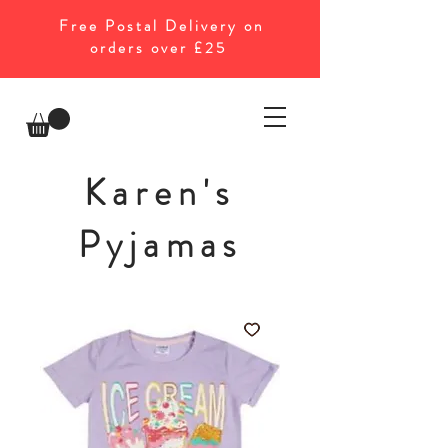
Free Postal Delivery on
orders over £25
Karen's
Pyjamas