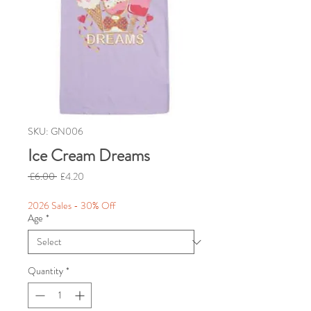
SKU: GN006
Ice Cream Dreams
Regular
Sale
 £6.00 
£4.20
Price
Price
2026 Sales - 30% Off
Age
*
Quantity
*