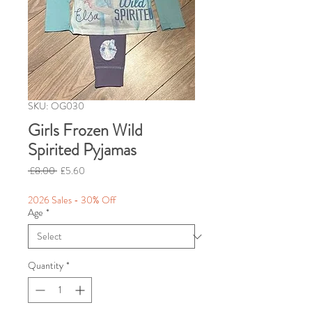
SKU: OG030
Girls Frozen Wild
Spirited Pyjamas
Regular
Sale
 £8.00 
£5.60
Price
Price
2026 Sales - 30% Off
Age
*
Quantity
*