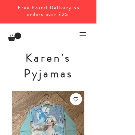
Free Postal Delivery on
orders over £25
Karen's
Pyjamas