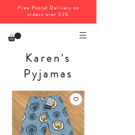
Free Postal Delivery on
orders over £25
Karen's
Pyjamas