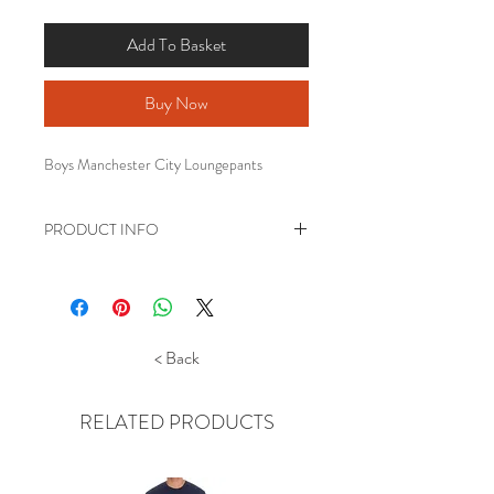
Add To Basket
Buy Now
Boys Manchester City Loungepants
PRODUCT INFO
Boys Football club Loungepants.
Lightweight brushed tricot fleece
Elasticated waist and cuffed
ankle bottoms with club logo print.
< Back
Official merchandise
RELATED PRODUCTS