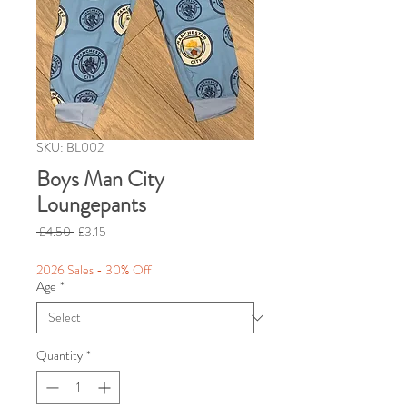
SKU: BL002
Boys Man City
Loungepants
Regular
Sale
 £4.50 
£3.15
Price
Price
2026 Sales - 30% Off
Age
*
Quantity
*